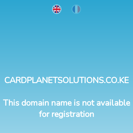
CARDPLANETSOLUTIONS.CO.KE
This domain name is not available
for registration