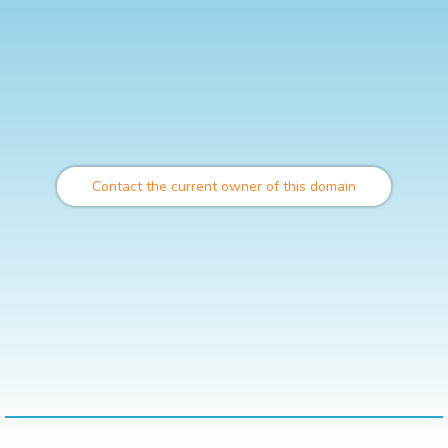
Contact the current owner of this domain